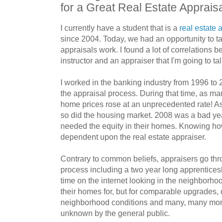
for a Great Real Estate Apprais
I currently have a student that is a
real estate 
since 2004. Today, we had an opportunity to t
appraisals work. I found a lot of correlations
instructor and an appraiser that I'm going to tal
I worked in the banking industry from 1996 to 2
the appraisal process. During that time, as m
home prices rose at an unprecedented rate! As 
so did the housing market. 2008 was a bad ye
needed the equity in their homes. Knowing ho
dependent upon the real estate appraiser.
Contrary to common beliefs, appraisers go thro
process including a two year long apprenticesh
time on the internet looking in the neighborho
their homes for, but for comparable upgrades
neighborhood conditions and many, many more
unknown by the general public.