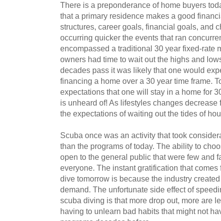
There is a preponderance of home buyers today
that a primary residence makes a good financi
structures, career goals, financial goals, and
occurring quicker the events that ran concurr
encompassed a traditional 30 year fixed-rate 
owners had time to wait out the highs and lows
decades pass it was likely that one would expe
financing a home over a 30 year time frame. Toda
expectations that one will stay in a home for 3
is unheard of! As lifestyles changes decrease
the expectations of waiting out the tides of ho
Scuba once was an activity that took consider
than the programs of today. The ability to choo
open to the general public that were few and f
everyone. The instant gratification that comes 
dive tomorrow is because the industry create
demand. The unfortunate side effect of speedin
scuba diving is that more drop out, more are l
having to unlearn bad habits that might not h