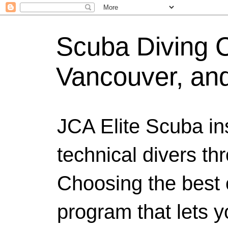
Scuba Diving Ce
Vancouver, an
JCA Elite Scuba ins
technical divers th
Choosing the best c
program that lets y