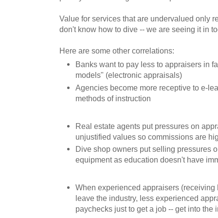
Value for services that are undervalued only res
don't know how to dive -- we are seeing it in t
Here are some other correlations:
Banks want to pay less to appraisers in f
models" (electronic appraisals)
Agencies become more receptive to e-lea
methods of instruction
Real estate agents put pressures on appr
unjustified values so commissions are hi
Dive shop owners put selling pressures on 
equipment as education doesn't have imm
When experienced appraisers (receiving
leave the industry, less experienced appra
paychecks just to get a job -- get into the 