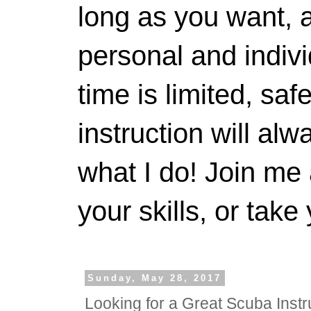
long as you want, a
personal and indivi
time is limited, saf
instruction will alwa
what I do! Join me 
your skills, or take 
Sunday, May 28, 2017
Looking for a Great Scuba Instr