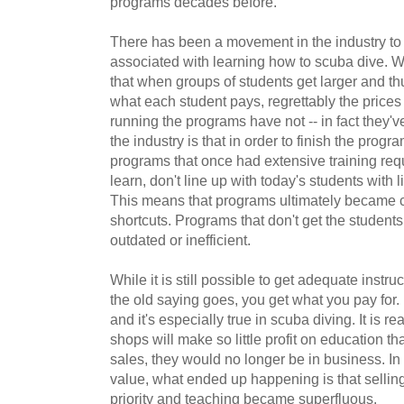
programs decades before.
There has been a movement in the industry to
associated with learning how to scuba dive. Whi
that when groups of students get larger and th
what each student pays, regrettably the prices
running the programs have not -- in fact they'
the industry is that in order to finish the progr
programs that once had extensive training re
learn, don't line up with today's students with 
This means that programs ultimately became 
shortcuts. Programs that don't get the students
outdated or inefficient.
While it is still possible to get adequate instru
the old saying goes, you get what you pay for. I
and it's especially true in scuba diving. It is r
shops will make so little profit on education tha
sales, they would no longer be in business. In
value, what ended up happening is that selli
priority and teaching became superfluous.