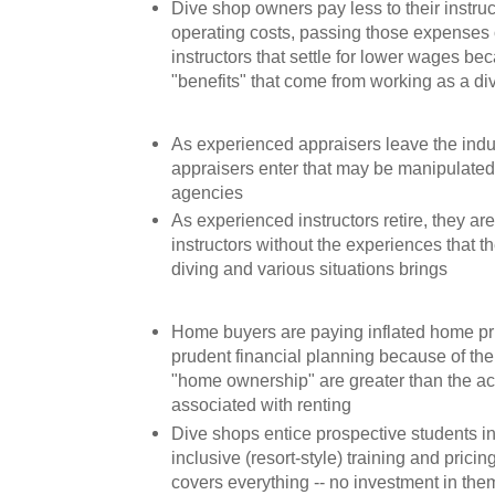
Dive shop owners pay less to their instru
operating costs, passing those expenses
instructors that settle for lower wages be
"benefits" that come from working as a di
As experienced appraisers leave the indu
appraisers enter that may be manipulated
agencies
As experienced instructors retire, they a
instructors without the experiences that 
diving and various situations brings
Home buyers are paying inflated home pric
prudent financial planning because of the b
"home ownership" are greater than the ac
associated with renting
Dive shops entice prospective students int
inclusive (resort-style) training and pricin
covers everything -- no investment in the