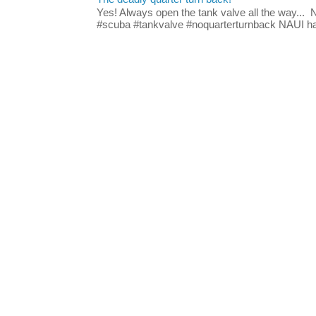
Yes! Always open the tank valve all the way...
#scuba #tankvalve #noquarterturnback NAUI has t