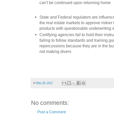
can't be continued upon returning home
State and Federal regulators are influenc
the real estate markets to approve riskier
products with questionable underwriting 
Certifying agencies fail to hold their instr
failing to follow standards and training gu
repercussions because they are in the bus
not making divers
at
May 28, 2017
No comments:
Post a Comment