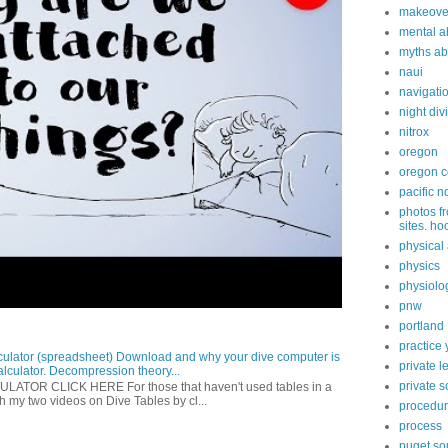
makeove
mental ab
myths ab
naui
navigati
night div
nitrox
oregon
oregon c
pacific n
photos fr
sites. ho
physical 
physics
physiolo
pnw
portland
practice 
ulator (spreadsheet) Download and why your dive computer is
private 
alculator. Decompression theory...
private 
OR CLICK HERE For those that haven't used tables in a
h my two videos on Dive Tables by cl...
procedu
process
puget s