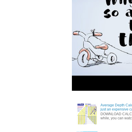
Average Depth Calc
just an expensive c
DOWNLOAD CALCULAT
while, you can watc