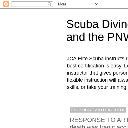
Scuba Diving
and the PN
JCA Elite Scuba instructs 
best certification is easy.
instructor that gives person
flexible instruction will al
skills, or take your training
Thursday, April 5, 2018
RESPONSE TO ARTIC
death was tragic acci