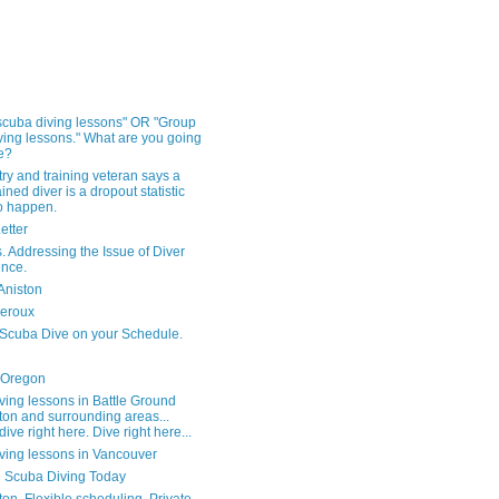
 scuba diving lessons" OR "Group
ving lessons." What are you going
e?
ry and training veteran says a
ained diver is a dropout statistic
to happen.
Letter
s. Addressing the Issue of Diver
nce.
Aniston
heroux
 Scuba Dive on your Schedule.
 Oregon
ving lessons in Battle Ground
on and surrounding areas...
dive right here. Dive right here...
ving lessons in Vancouver
 Scuba Diving Today