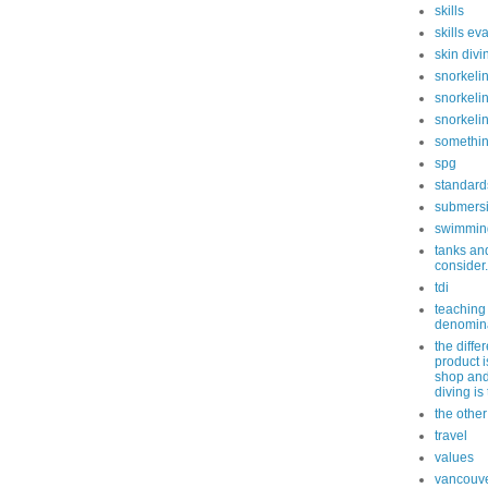
skills
skills ev
skin divi
snorkeli
snorkelin
snorkeli
somethin
spg
standard
submersi
swimmin
tanks and
consider.
tdi
teaching
denomin
the diff
product i
shop and
diving is
the othe
travel
values
vancouv