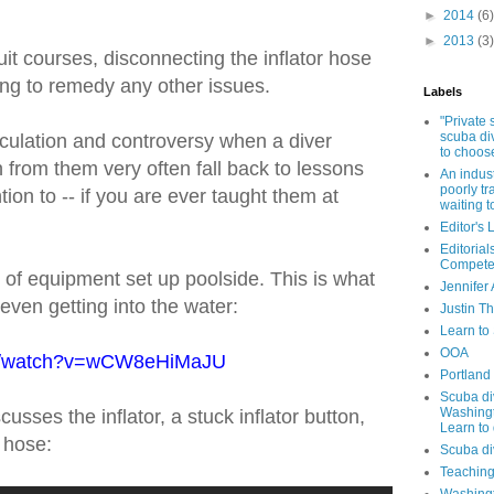
►
2014
(6)
►
2013
(3)
t courses, disconnecting the inflator hose
ing to remedy any other issues.
Labels
"Private
scuba di
culation and controversy when a diver
to choos
n from them very often fall back to lessons
An indust
poorly tr
ion to -- if you are ever taught them at
waiting 
Editor's 
Editorial
Compete
 of equipment set up poolside. This is what
Jennifer 
even getting into the water:
Justin T
Learn to
OOA
om/watch?v=wCW8eHiMaJU
Portland
Scuba di
Washingt
usses the inflator, a stuck inflator button,
Learn to 
 hose:
Scuba di
Teaching