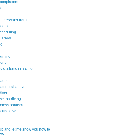
 complacent
s
underwater ironing
aders
scheduling
da areas
ng
arming
 done
 students in a class
 scuba
water scuba diver
diver
 scuba diving
rofessionalism
scuba dive
up and let me show you how to
ve.