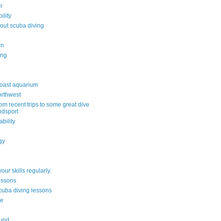
r
ility
out scuba diving
on
ing
oast aquarium
orthwest
om recent trips to some great dive
odsport
ability
gy
your skills regularly.
lessons
scuba diving lessons
re
ound