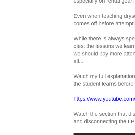
especially on rental gear!
Even when teaching drysui
comes off before attempt
While there is always spe
dies, the lessons we lear
we should pay more attent
all...
Watch my full explanation
the student learns before 
https://www.youtube.c
Watch the section that disc
and disconnecting the LP