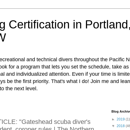
 Certification in Portlan
W
recreational and technical divers throughout the Pacific 
 Look for a program that lets you set the schedule, take a
al and individualized attention. Even if your time is limi
ways be the first priority. That's what I do! Join me and lea
 to the next level.
Blog Archiv
►
2019
(1)
LE: "Gateshead scuba diver's
▼
2018
(4
dent, coroner rules | The Northern