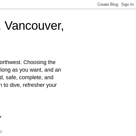
d, Vancouver,
Northwest. Choosing the
s long as you want, and an
ted, safe, complete, and
rn to dive, refresher your
e
6)