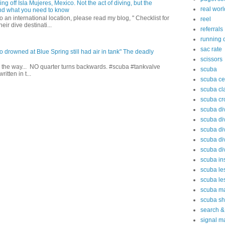
ing off Isla Mujeres, Mexico. Not the act of diving, but the
real worl
 and what you need to know
to an international location, please read my blog, " Checklist for
reel
heir dive destinati...
referrals
running o
sac rate
drowned at Blue Spring still had air in tank" The deadly
scissors
l the way... NO quarter turns backwards. #scuba #tankvalve
scuba
tten in t...
scuba cer
scuba cl
scuba cr
scuba div
scuba di
scuba di
scuba di
scuba di
scuba ins
scuba le
scuba le
scuba m
scuba s
search &
signal m