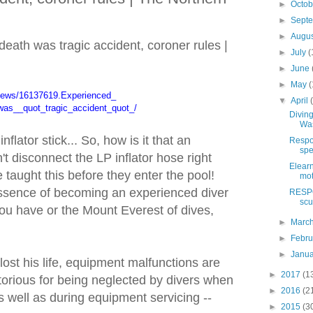
►
Octo
►
Sept
►
Augu
eath was tragic accident, coroner rules |
►
July
(
►
June
►
May
(
news/16137619.Experienced_
▼
April
was__quot_tragic_accident_
quot_/
Diving
Was
nflator stick... So, how is it that an
Respon
spe
t disconnect the LP inflator hose right
Elearn
 taught this before they enter the pool!
mot
 essence of becoming an experienced diver
RESPO
scu
ou have or the Mount Everest of dives,
►
Marc
►
Febr
►
Janu
 lost his life, equipment malfunctions are
►
2017
(1
otorious for being neglected by divers when
►
2016
(2
s well as during equipment servicing --
►
2015
(3