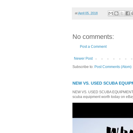
at
April 05, 2018
No comments:
Post a Comment
Newer Post
Subscribe to:
Post Comments (Atom)
NEW VS. USED SCUBA EQUIPM
NEW VS. USED SCUBA EQUIPMENT Whi
scuba equipment worth today on eBay?