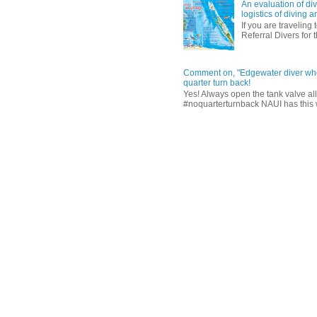
An evaluation of div
logistics of diving
If you are traveling 
Referral Divers for t
Comment on, "Edgewater diver who 
quarter turn back!
Yes! Always open the tank valve al
#noquarterturnback NAUI has this wri