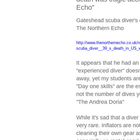
Echo"
Gateshead scuba diver's d
The Northern Echo
http://www.thenorthernecho.co.
uk/
scuba_diver__39_s_death_in_US_
It appears that he had an i
"experienced diver" doesn'
away, yet my students are
"Day one skills" are the
not the number of dives y
"The Andrea Doria"
While it's sad that a diver
very rare. Inflators are n
cleaning their own gear a