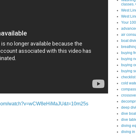
Washingt
classes. 
West Lin
West Lin
Your 100
advanced 
air cons
boat div
breathin
buying f
buying n
buying o
buying s
checklist
cold wate
compass
crossove
decompre
be.com/watch?v=wCW8eHiMaJU&t=10m25s
deep div
dive boa
dive tabl
diving e
diving in