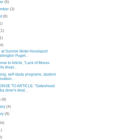
ber
(6)
ember
(3)
st
(8)
1)
(1)
1)
(4)
 at Sunrise Motel Hoodsport
hington Puget...
se to Article, "Lack of fitness
lls disas...
ing, self-study programs, student
ivation...
NSE TO ARTICLE: "Gateshead
ba diver's deat...
h
(9)
uary
(4)
ary
(9)
34)
1)
0)