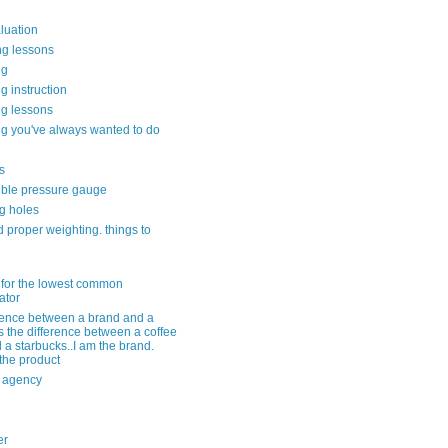
aluation
ng lessons
ng
g instruction
ng lessons
g you've always wanted to do
s
ble pressure gauge
g holes
 proper weighting. things to
 for the lowest common
ator
erence between a brand and a
s the difference between a coffee
 a starbucks..I am the brand.
 the product
r agency
er