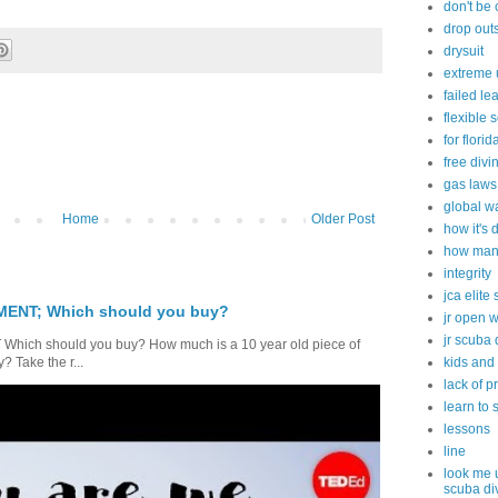
don't be
drop out
drysuit
extreme 
failed le
flexible 
for flori
free divi
gas laws
global w
Home
Older Post
how it's
how many
integrity
jca elite
ENT; Which should you buy?
jr open 
jr scuba 
ch should you buy? How much is a 10 year old piece of
kids and
 Take the r...
lack of p
learn to 
lessons
line
look me 
scuba di