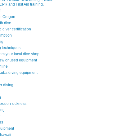
on. Flexible scheduling. Private
CPR and First Aid training.
n
n Oregon
th dive
diver certification
umption
ing
g techniques
rom your local dive shop
ew or used equipment
nline
cuba diving equipment
r diving
r
ssion sickness
ing
t
es
quipment
 hawaii