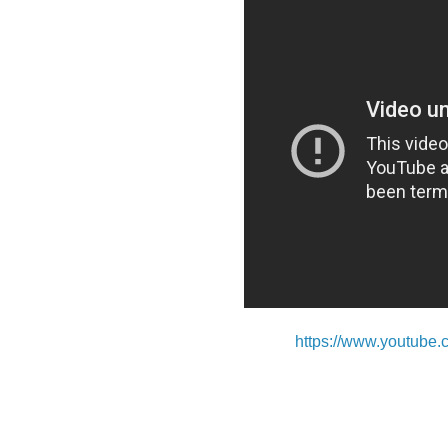
https://www.youtu