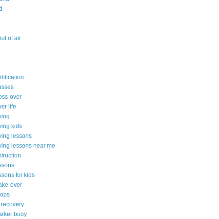
d
ut of air
tification
asses
oss-over
er life
ving
ving kids
ving lessons
ving lessons near me
truction
ssons
ssons for kids
ake-over
hops
 recovery
arker buoy