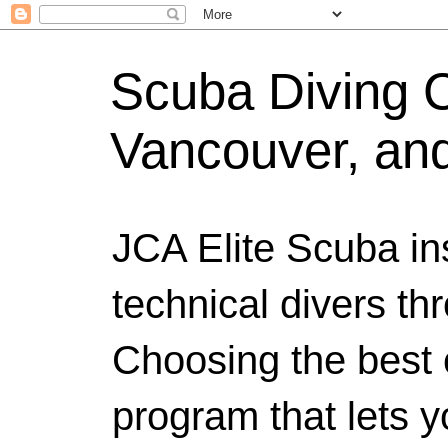
Scuba Diving Ce
Vancouver, an
JCA Elite Scuba ins
technical divers th
Choosing the best c
program that lets y