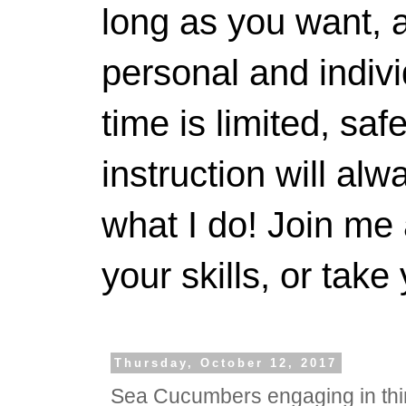
long as you want, a
personal and indivi
time is limited, saf
instruction will alwa
what I do! Join me 
your skills, or take 
Thursday, October 12, 2017
Sea Cucumbers engaging in th