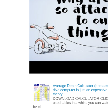
Average Depth Calculator (spread
dive computer is just an expensive
theory...
DOWNLOAD CALCULATOR CLICK HE
used tables in a while, you can wa
by cl...