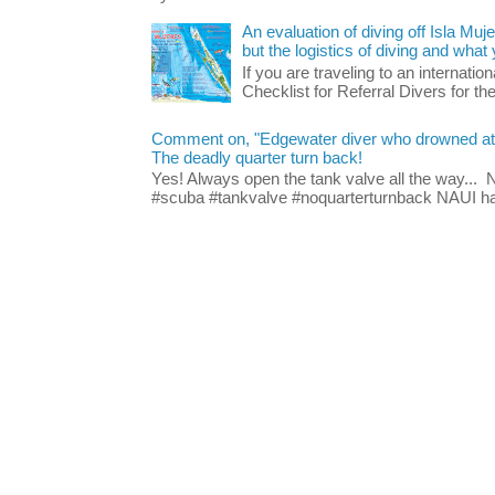
An evaluation of diving off Isla Muj
but the logistics of diving and wha
If you are traveling to an internatio
Checklist for Referral Divers for thei
Comment on, "Edgewater diver who drowned at Blu
The deadly quarter turn back!
Yes! Always open the tank valve all the way...
#scuba #tankvalve #noquarterturnback NAUI has t