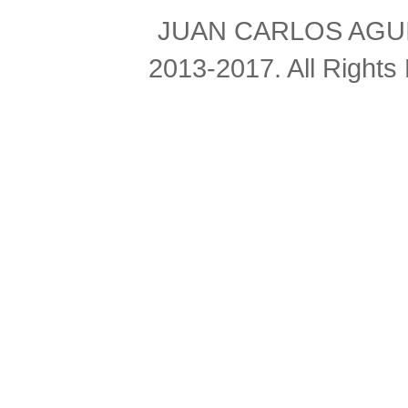
JUAN CARLOS AGUIL
2013-2017. All Right