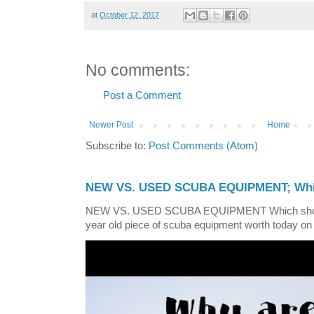
at
October 12, 2017
No comments:
Post a Comment
Newer Post
Home
Subscribe to:
Post Comments (Atom)
NEW VS. USED SCUBA EQUIPMENT; Whic
NEW VS. USED SCUBA EQUIPMENT Which shoul
year old piece of scuba equipment worth today on 