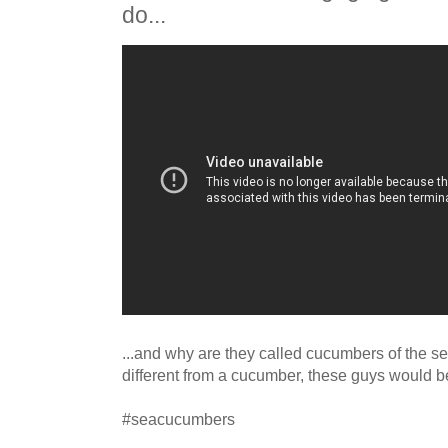
do...
...and why are they called cucumbers of the se
different from a cucumber, these guys would be
#seacucumbers