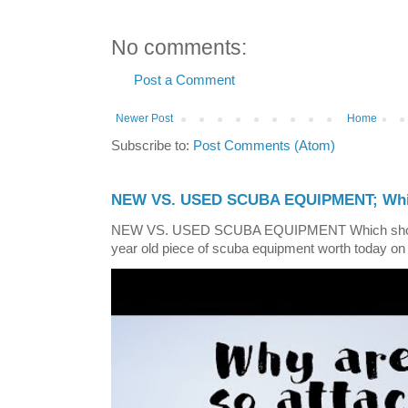
No comments:
Post a Comment
Newer Post
Home
Subscribe to:
Post Comments (Atom)
NEW VS. USED SCUBA EQUIPMENT; Whic
NEW VS. USED SCUBA EQUIPMENT Which shoul
year old piece of scuba equipment worth today on 