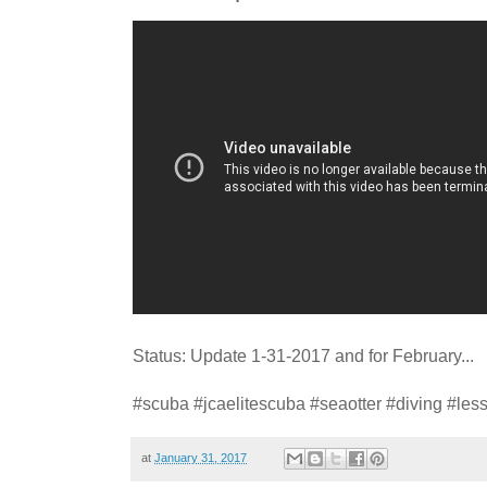
Status: Update 1-31-2017 and for February...
#scuba #jcaelitescuba #seaotter #diving #les
at
January 31, 2017