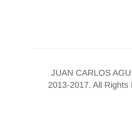
JUAN CARLOS AGUIL
2013-2017. All Right