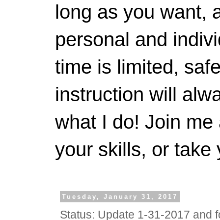
long as you want, a
personal and indivi
time is limited, saf
instruction will alwa
what I do! Join me 
your skills, or take 
Tuesday, January 31, 2017
Status: Update 1-31-2017 and f