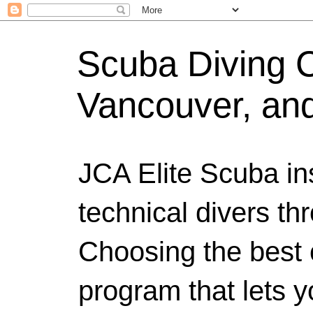
Scuba Diving Ce
Vancouver, an
JCA Elite Scuba ins
technical divers th
Choosing the best c
program that lets y