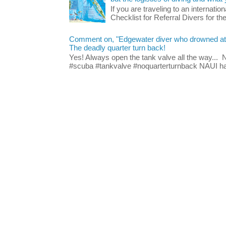
If you are traveling to an internatio
Checklist for Referral Divers for thei
Comment on, "Edgewater diver who drowned at Blu
The deadly quarter turn back!
Yes! Always open the tank valve all the way...
#scuba #tankvalve #noquarterturnback NAUI has t