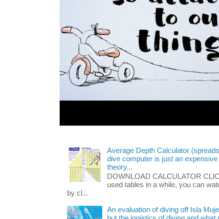
Average Depth Calculator (spread
dive computer is just an expensive
theory...
DOWNLOAD CALCULATOR CLICK HE
used tables in a while, you can wa
by cl...
An evaluation of diving off Isla Muj
but the logistics of diving and wha