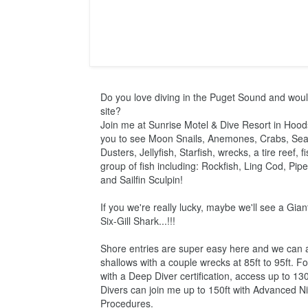
Do you love diving in the Puget Sound and would 
site?

Join me at Sunrise Motel & Dive Resort in Hoods
you to see Moon Snails, Anemones, Crabs, Sea
Dusters, Jellyfish, Starfish, wrecks, a tire reef, f
group of fish including: Rockfish, Ling Cod, Pipe
and Sailfin Sculpin!
If you we're really lucky, maybe we'll see a Gian
Six-Gill Shark...!!!
Shore entries are super easy here and we can av
shallows with a couple wrecks at 85ft to 95ft. F
with a Deep Diver certification, access up to 130
Divers can join me up to 150ft with Advanced N