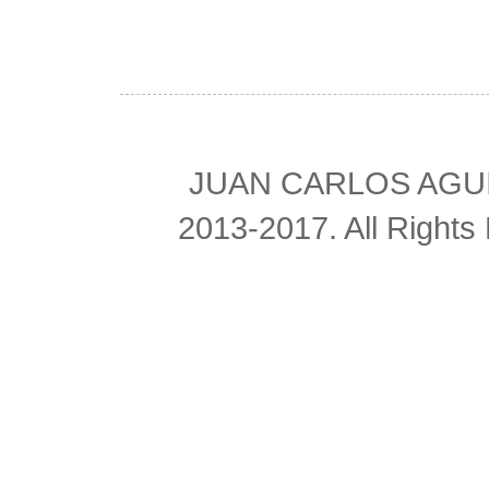
JUAN CARLOS AGUIL
2013-2017. All Right