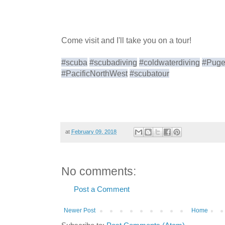
Come visit and I'll take you on a tour!
#scuba
#scubadiving
#coldwaterdiving
#Puge
#PacificNorthWest
#scubatour
at
February 09, 2018
No comments:
Post a Comment
Newer Post
Home