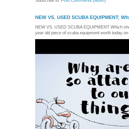
Subscribe to:
Post Comments (Atom)
NEW VS. USED SCUBA EQUIPMENT; Whic
NEW VS. USED SCUBA EQUIPMENT Which shoul
year old piece of scuba equipment worth today on 