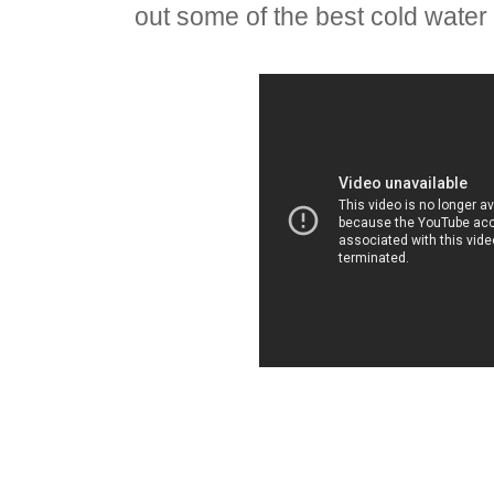
out some of the best cold water 