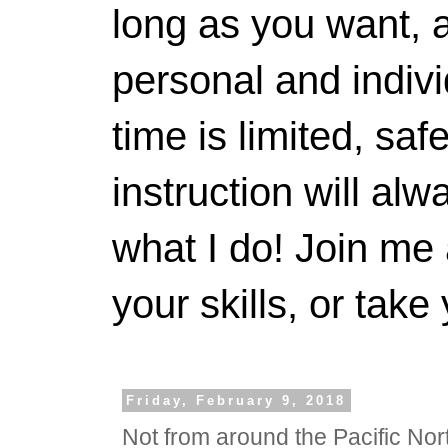
long as you want, a
personal and indivi
time is limited, saf
instruction will alwa
what I do! Join me 
your skills, or take 
Friday, February 9, 2018
Not from around the Pacific Nor