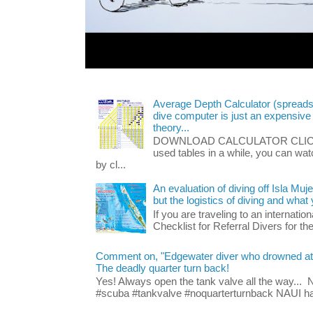
Average Depth Calculator (spread
dive computer is just an expensive
theory...
DOWNLOAD CALCULATOR CLICK HE
used tables in a while, you can wa
by cl...
An evaluation of diving off Isla Muj
but the logistics of diving and wha
If you are traveling to an internatio
Checklist for Referral Divers for thei
Comment on, "Edgewater diver who drowned at Blu
The deadly quarter turn back!
Yes! Always open the tank valve all the way...
#scuba #tankvalve #noquarterturnback NAUI has t