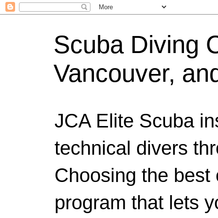
Scuba Diving Ce
Vancouver, an
JCA Elite Scuba ins
technical divers th
Choosing the best c
program that lets y